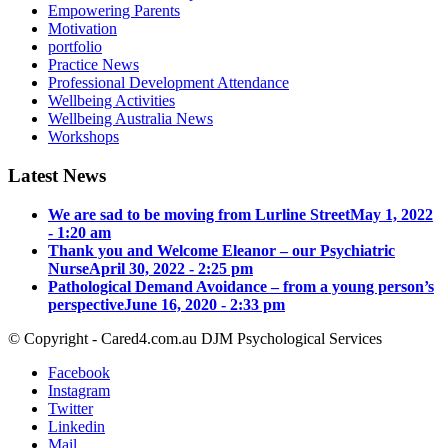
Empowering Parents
Motivation
portfolio
Practice News
Professional Development Attendance
Wellbeing Activities
Wellbeing Australia News
Workshops
Latest News
We are sad to be moving from Lurline Street
May 1, 2022
- 1:20 am
Thank you and Welcome Eleanor – our Psychiatric
Nurse
April 30, 2022 - 2:25 pm
Pathological Demand Avoidance – from a young person’s
perspective
June 16, 2020 - 2:33 pm
© Copyright - Cared4.com.au DJM Psychological Services
Facebook
Instagram
Twitter
Linkedin
Mail