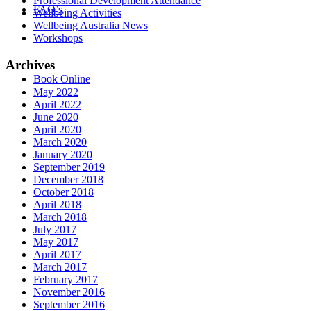
Professional Development Attendance
FAQ’s
Wellbeing Activities
Wellbeing Australia News
Workshops
Archives
Book Online
May 2022
April 2022
June 2020
April 2020
March 2020
January 2020
September 2019
December 2018
October 2018
April 2018
March 2018
July 2017
May 2017
April 2017
March 2017
February 2017
November 2016
September 2016