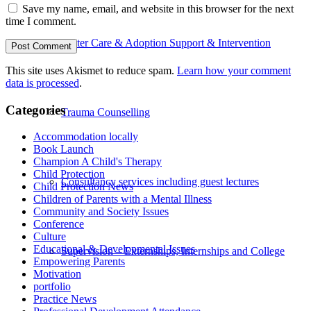
Save my name, email, and website in this browser for the next
time I comment.
Foster Care & Adoption Support & Intervention
This site uses Akismet to reduce spam.
Learn how your comment
data is processed
.
Categories
Trauma Counselling
Accommodation locally
Book Launch
Champion A Child's Therapy
Child Protection
Consultancy services including guest lectures
Child Protection News
Children of Parents with a Mental Illness
Community and Society Issues
Conference
Culture
Educational & Developmental Issues
Supervision – Externships, Internships and College
Empowering Parents
Motivation
portfolio
Practice News