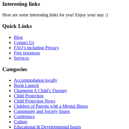
Interesting links
Here are some interesting links for you! Enjoy your stay :)
Quick Links
Blog
Contact Us
FAQ’s including Privacy
Free resources
Services
Categories
Accommodation locally
Book Launch
Champion A Child's Therapy
Child Protection
Child Protection News
Children of Parents with a Mental Illness
Community and Society Issues
Conference
Culture
Educational & Developmental Issues