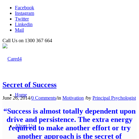
Facebook
Instagram
Twitter
Linkedin
Mail
Call Us on 1300 367 664
Secret of Success
Home
June 26, 2014
/
0 Comments
/
in
Motivation
/
by
Principal Psychologist
“Success is almost totally dependent upon
drive and persistence. The extra energy
About Us
required to make another effort or try
another approach is the secret of