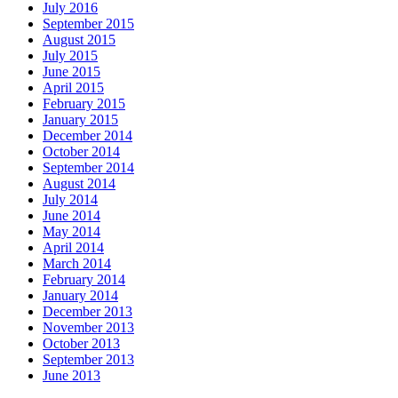
July 2016
September 2015
August 2015
July 2015
June 2015
April 2015
February 2015
January 2015
December 2014
October 2014
September 2014
August 2014
July 2014
June 2014
May 2014
April 2014
March 2014
February 2014
January 2014
December 2013
November 2013
October 2013
September 2013
June 2013