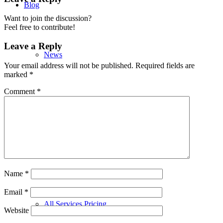
Blog
Want to join the discussion?
Feel free to contribute!
Leave a Reply
News
Your email address will not be published.
Required fields are
marked
*
Comment
*
Champion a Child
Services
Name
*
Email
*
All Services Pricing
Website