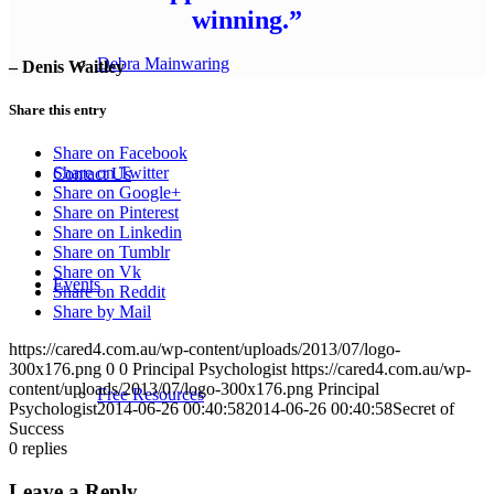
winning.”
Debra Mainwaring
– Denis Waitley
Share this entry
Share on Facebook
Share on Twitter
Contact Us
Share on Google+
Share on Pinterest
Share on Linkedin
Share on Tumblr
Share on Vk
Events
Share on Reddit
Share by Mail
https://cared4.com.au/wp-content/uploads/2013/07/logo-
300x176.png
0
0
Principal Psychologist
https://cared4.com.au/wp-
content/uploads/2013/07/logo-300x176.png
Principal
Free Resources
Psychologist
2014-06-26 00:40:58
2014-06-26 00:40:58
Secret of
Success
0
replies
Leave a Reply