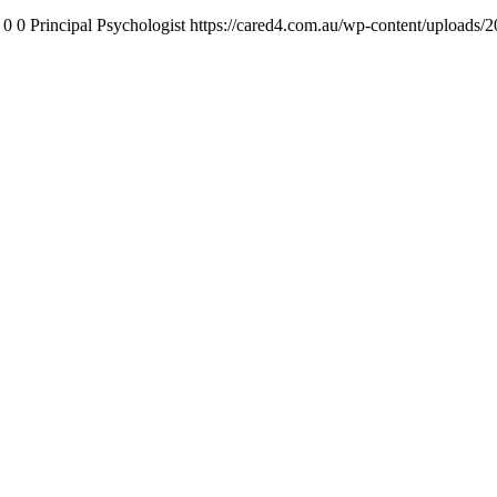
0
0
Principal Psychologist
https://cared4.com.au/wp-content/uploads/