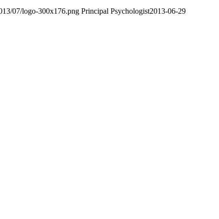
2013/07/logo-300x176.png
Principal Psychologist
2013-06-29