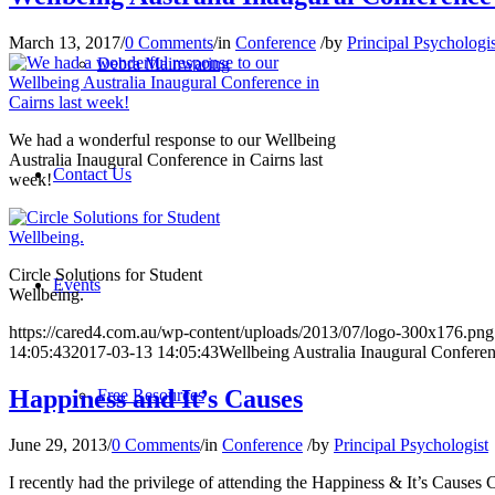
March 13, 2017
/
0 Comments
/
in
Conference
/
by
Principal Psychologis
Debra Mainwaring
We had a wonderful response to our Wellbeing
Australia Inaugural Conference in Cairns last
Contact Us
week!
Circle Solutions for Student
Events
Wellbeing.
https://cared4.com.au/wp-content/uploads/2013/07/logo-300x176.png
14:05:43
2017-03-13 14:05:43
Wellbeing Australia Inaugural Confere
Happiness and It’s Causes
Free Resources
June 29, 2013
/
0 Comments
/
in
Conference
/
by
Principal Psychologist
I recently had the privilege of attending the Happiness & It’s Cause