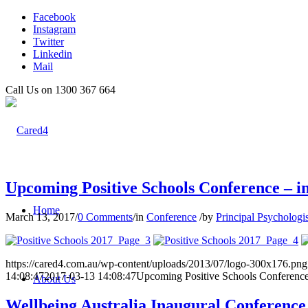
Facebook
Instagram
Twitter
Linkedin
Mail
Call Us on 1300 367 664
Upcoming Positive Schools Conference – in
Home
March 13, 2017
/
0 Comments
/
in
Conference
/
by
Principal Psychologis
https://cared4.com.au/wp-content/uploads/2013/07/logo-300x176.png
14:08:47
2017-03-13 14:08:47
Upcoming Positive Schools Conference -
About Us
Wellbeing Australia Inaugural Conference