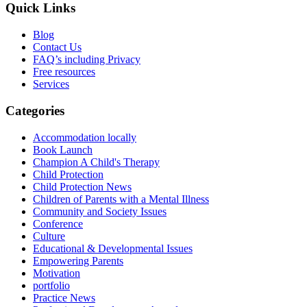
Quick Links
Blog
Contact Us
FAQ’s including Privacy
Free resources
Services
Categories
Accommodation locally
Book Launch
Champion A Child's Therapy
Child Protection
Child Protection News
Children of Parents with a Mental Illness
Community and Society Issues
Conference
Culture
Educational & Developmental Issues
Empowering Parents
Motivation
portfolio
Practice News