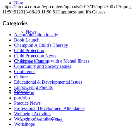
Blog
https://cared4.com.au/wp-content/uploads/2013/07/logo-300x176.png
11:50:51
2013-06-29 11:50:51
Happiness and It's Causes
Categories
News
Accommodation locally
Book Launch
Champion A Child's Therapy
Child Protection
Child Protection News
Children of Parents with a Mental Illness
Champion a Child
Community and Society Issues
Conference
Culture
Educational & Developmental Issues
Empowering Parents
Services
Motivation
portfolio
Practice News
Professional Development Attendance
Wellbeing Activities
Wellbeing Australia News
All Services Pricing
Workshops