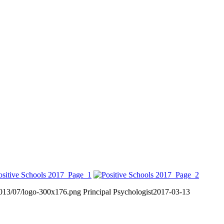
2013/07/logo-300x176.png
Principal Psychologist
2017-03-13