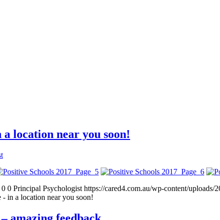
 a location near you soon!
t
0
0
Principal Psychologist
https://cared4.com.au/wp-content/uploads/
 in a location near you soon!
 – amazing feedback