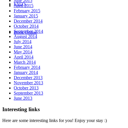
June 2015
FAQ’s
April 2015
February 2015
January 2015
December 2014
October 2014
September 2014
Book Online
August 2014
July 2014
June 2014
May 2014
April 2014
March 2014
February 2014
January 2014
December 2013
November 2013
October 2013
September 2013
June 2013
Interesting links
Here are some interesting links for you! Enjoy your stay :)