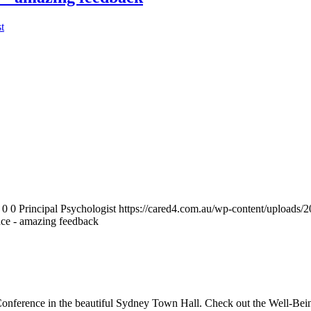
t
0
0
Principal Psychologist
https://cared4.com.au/wp-content/uploads/
nce - amazing feedback
s Conference in the beautiful Sydney Town Hall. Check out the Well-Bei