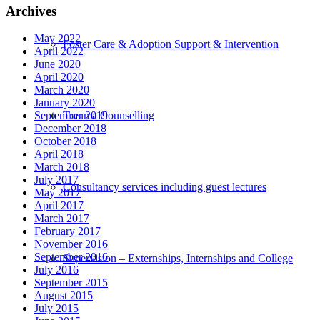
Archives
May 2022
Foster Care & Adoption Support & Intervention
April 2022
June 2020
April 2020
March 2020
January 2020
Trauma Counselling
September 2019
December 2018
October 2018
April 2018
March 2018
July 2017
Consultancy services including guest lectures
May 2017
April 2017
March 2017
February 2017
November 2016
September 2016
Supervision – Externships, Internships and College
July 2016
September 2015
August 2015
July 2015