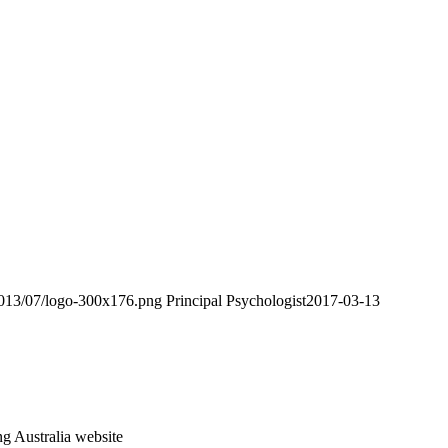
2013/07/logo-300x176.png
Principal Psychologist
2017-03-13
ng Australia website