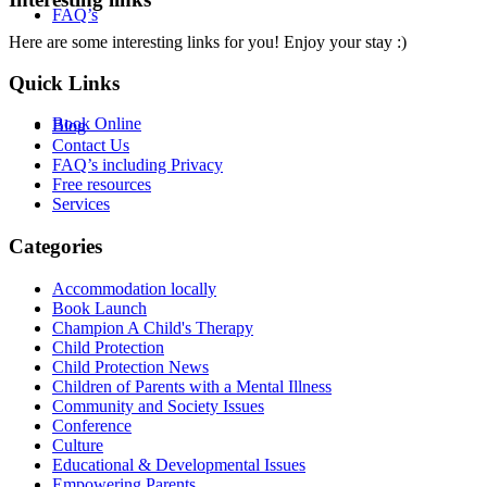
FAQ’s
Here are some interesting links for you! Enjoy your stay :)
Quick Links
Book Online
Blog
Contact Us
FAQ’s including Privacy
Free resources
Services
Categories
Accommodation locally
Book Launch
Champion A Child's Therapy
Child Protection
Child Protection News
Children of Parents with a Mental Illness
Community and Society Issues
Conference
Culture
Educational & Developmental Issues
Empowering Parents