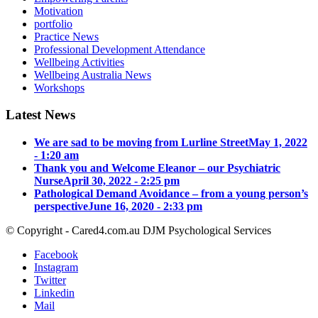
Motivation
portfolio
Practice News
Professional Development Attendance
Wellbeing Activities
Wellbeing Australia News
Workshops
Latest News
We are sad to be moving from Lurline Street
May 1, 2022
- 1:20 am
Thank you and Welcome Eleanor – our Psychiatric
Nurse
April 30, 2022 - 2:25 pm
Pathological Demand Avoidance – from a young person’s
perspective
June 16, 2020 - 2:33 pm
© Copyright - Cared4.com.au DJM Psychological Services
Facebook
Instagram
Twitter
Linkedin
Mail