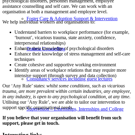
psychological disorders, personnel management, employee
assistance counselling and self care. We can work with an
organisation at both a management and employee level.
Foster Care & Adoption Support & Intervention
We help individual workers and organisations to:
Understand barriers to workplace performance (for example,
‘burnout’, vicarious trauma, state anxiety, confidence,
interpersonal relationships)
Enhance their knowledge of psychological disorders
Trauma Counselling
Enhance their knowledge of stress management and self-care
techniques
Create cohesive and supportive working environment
Identify areas of workplace relations that may require more
intensive support (through survey and data collection)
Consultancy services including guest lectures
Our ‘Any Rule’ states:
whilst some conditions, such as vicarious
trauma, are more prevalent within certain industries, any employee,
in any industry, is open to any psychological condition, at any time.
Utilising our ‘Any Rule’, we are able to tailor our intervention to
support specific organisational needs.
Supervision – Externships, Internships and College
If you believe that your organisation will benefit from such
support, please get in touch.
Interesting links