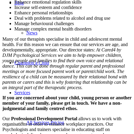
Enhance emotional regulation skills
Blog
Increase self-esteem and confidence
Enhance personal relationships
Deal with problems related to alcohol and drug use
Manage behavioural challenges
Manage complex mental health disorders
News
Many of our therapists specialise in child and adolescent mental
health. For this reason we can ensure that our services are age, and
developmentally, appropriate. Our director states:
At Cared4 by
DJM Psychological Services we aim to help empower children,
young people and families to find their own voice and relational
Champion a Child
dance. This can be done through regular parent and professional
meetings or more focused parent work or parent/child work. The
resilience of a child can be measured by their relational bond with
parents or carers and this is why fostering that relationship can be
an integral part of the therapeutic process.
Services
If you are concerned about your child, young person or another
member of your family, please get in touch. We have a non-
judgmental and family centred ethos.
Our
Professional Development Portal
allows us to work with
All Services Pricing
organisations in order to enhance workplace practices. Our
Psychologists and trainers specialise in educating staff on