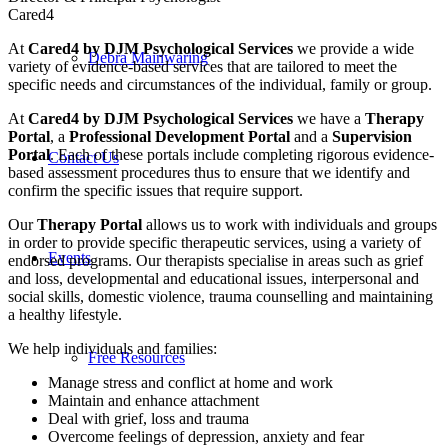
Cared4
At
Cared4 by DJM Psychological Services
we provide a wide
Debra Mainwaring
variety of evidence-based services that are tailored to meet the
specific needs and circumstances of the individual, family or group.
At
Cared4 by DJM Psychological Services
we have a
Therapy
Portal
, a
Professional Development Portal
and a
Supervision
Portal
. Each of these portals include completing rigorous evidence-
Contact Us
based assessment procedures thus to ensure that we identify and
confirm the specific issues that require support.
Our
Therapy Portal
allows us to work with individuals and groups
in order to provide specific therapeutic services, using a variety of
Events
endorsed programs. Our therapists specialise in areas such as grief
and loss, developmental and educational issues, interpersonal and
social skills, domestic violence, trauma counselling and maintaining
a healthy lifestyle.
We help individuals and families:
Free Resources
Manage stress and conflict at home and work
Maintain and enhance attachment
Deal with grief, loss and trauma
Overcome feelings of depression, anxiety and fear