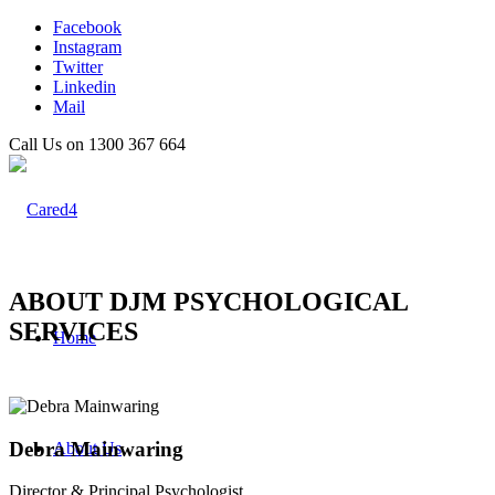
Facebook
Instagram
Twitter
Linkedin
Mail
Call Us on 1300 367 664
ABOUT DJM PSYCHOLOGICAL
SERVICES
Home
Debra Mainwaring
About Us
Director & Principal Psychologist