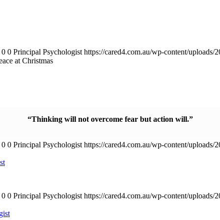
0
0
Principal Psychologist
https://cared4.com.au/wp-content/uploads/
peace at Christmas
“Thinking will not overcome fear but action will.”
0
0
Principal Psychologist
https://cared4.com.au/wp-content/uploads/
st
0
0
Principal Psychologist
https://cared4.com.au/wp-content/uploads/
gist