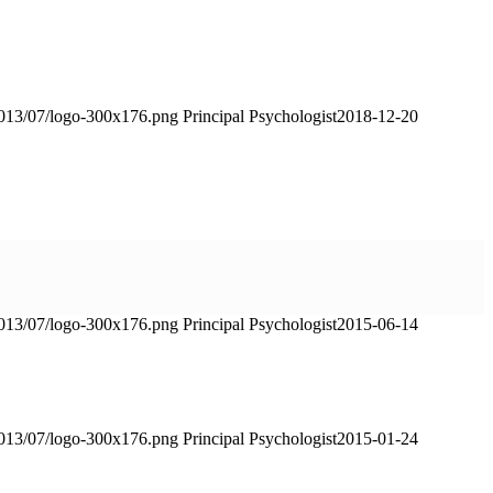
2013/07/logo-300x176.png
Principal Psychologist
2018-12-20
2013/07/logo-300x176.png
Principal Psychologist
2015-06-14
2013/07/logo-300x176.png
Principal Psychologist
2015-01-24