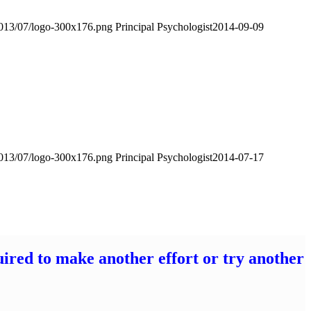
2013/07/logo-300x176.png
Principal Psychologist
2014-09-09
2013/07/logo-300x176.png
Principal Psychologist
2014-07-17
uired to make another effort or try another