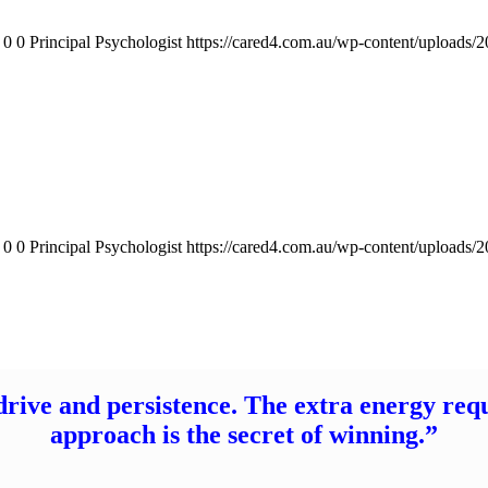
0
0
Principal Psychologist
https://cared4.com.au/wp-content/uploads/
0
0
Principal Psychologist
https://cared4.com.au/wp-content/uploads/
drive and persistence. The extra energy req
approach is the secret of winning.”