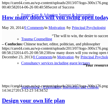
https://cared4.com.au/wp-content/uploads/2013/07/logo-300x176.png
00:40:58
2014-06-26 00:40:58
Secret of Success
Foster Care & Adoption Support & Intervention
How many doors will you swing open toda
May 20, 2014
/
0 Comments
/
in
Motivation
/
by
Principal Psychologist
“The will to win, the desire to succe
Trauma Counselling
– Confucius:
Chinese teacher, editor, politician, and philosopher
https://cared4.com.au/wp-content/uploads/2013/07/logo-300x176.png
08:58:23
2014-05-20 08:58:23
How many doors will you swing open 
December 23, 2013
/
0 Comments
/
in
Motivation
/
by
Principal Psychol
Consultancy services including guest lectures
“Your resources
https://cared4.com.au/wp-content/uploads/2013/07/logo-300x176.png
Supervision – Externships, Internships and College
14:34:27
2013-12-23 14:34:52
Design your own life plan