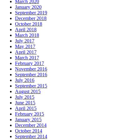
March 2020
January 2020
September 2019
December 2018
October 2018
April 2018
March 2018
July 2017
May 2017
April 2017
March 2017
February 2017
November 2016
September 2016
July 2016
September 2015
August 2015
July 2015
June 2015
April 2015
February 2015
January 2015
December 2014
October 2014
September 2014