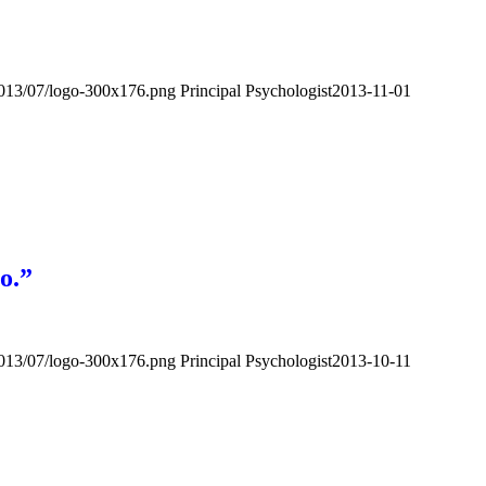
2013/07/logo-300x176.png
Principal Psychologist
2013-11-01
o.”
2013/07/logo-300x176.png
Principal Psychologist
2013-10-11