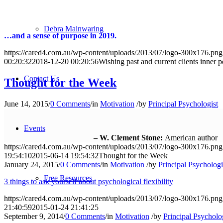
Debra Mainwaring
…and a sense of purpose in 2019.
https://cared4.com.au/wp-content/uploads/2013/07/logo-300x176.png
00:20:32
2018-12-20 00:20:56
Wishing past and current clients inner 
Contact Us
Thought for the Week
June 14, 2015
/
0 Comments
/
in
Motivation
/
by
Principal Psychologist
Events
– W. Clement Stone:
American author
https://cared4.com.au/wp-content/uploads/2013/07/logo-300x176.png
19:54:10
2015-06-14 19:54:32
Thought for the Week
January 24, 2015
/
0 Comments
/
in
Motivation
/
by
Principal Psychologi
Free Resources
3 things to ask yourself about psychological flexibility
https://cared4.com.au/wp-content/uploads/2013/07/logo-300x176.png
21:40:59
2015-01-24 21:41:25
September 9, 2014
/
0 Comments
/
in
Motivation
/
by
Principal Psycholo