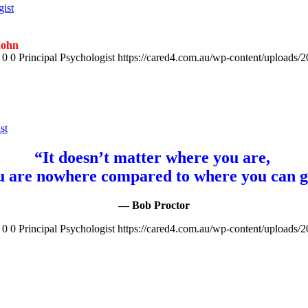
gist
Rohn
0
0
Principal Psychologist
https://cared4.com.au/wp-content/uploads/
st
“It doesn’t matter where you are,
u are nowhere compared to where you can g
— Bob Proctor
0
0
Principal Psychologist
https://cared4.com.au/wp-content/uploads/