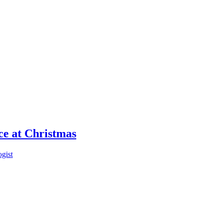
ce at Christmas
ogist