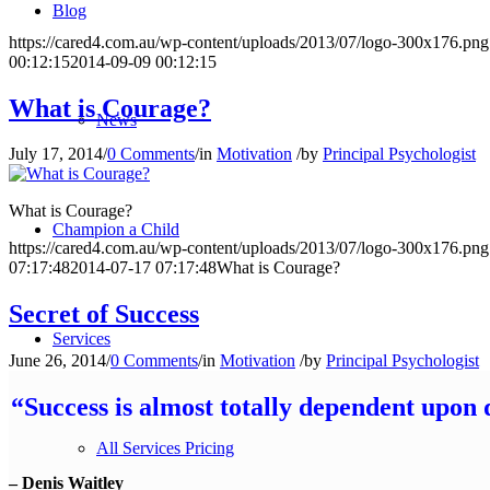
Blog
https://cared4.com.au/wp-content/uploads/2013/07/logo-300x176.png
00:12:15
2014-09-09 00:12:15
What is Courage?
News
July 17, 2014
/
0 Comments
/
in
Motivation
/
by
Principal Psychologist
What is Courage?
Champion a Child
https://cared4.com.au/wp-content/uploads/2013/07/logo-300x176.png
07:17:48
2014-07-17 07:17:48
What is Courage?
Secret of Success
Services
June 26, 2014
/
0 Comments
/
in
Motivation
/
by
Principal Psychologist
“Success is almost totally dependent upon 
All Services Pricing
– Denis Waitley