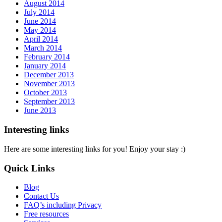
August 2014
July 2014
June 2014
May 2014
April 2014
March 2014
February 2014
January 2014
December 2013
November 2013
October 2013
September 2013
June 2013
Interesting links
Here are some interesting links for you! Enjoy your stay :)
Quick Links
Blog
Contact Us
FAQ’s including Privacy
Free resources