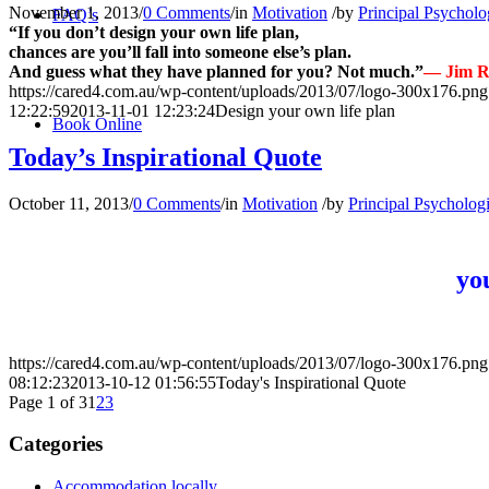
November 1, 2013
/
0 Comments
/
in
Motivation
/
by
Principal Psycholo
FAQ’s
“If you don’t design your own life plan,
chances are you’ll fall into someone else’s plan.
And guess what they have planned for you? Not much.”
— Jim 
https://cared4.com.au/wp-content/uploads/2013/07/logo-300x176.png
12:22:59
2013-11-01 12:23:24
Design your own life plan
Book Online
Today’s Inspirational Quote
October 11, 2013
/
0 Comments
/
in
Motivation
/
by
Principal Psychologi
yo
https://cared4.com.au/wp-content/uploads/2013/07/logo-300x176.png
08:12:23
2013-10-12 01:56:55
Today's Inspirational Quote
Page 1 of 3
1
2
3
Categories
Accommodation locally