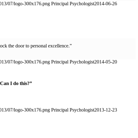
2013/07/logo-300x176.png
Principal Psychologist
2014-06-26
lock the door to personal excellence.”
2013/07/logo-300x176.png
Principal Psychologist
2014-05-20
“Can I do this?”
2013/07/logo-300x176.png
Principal Psychologist
2013-12-23