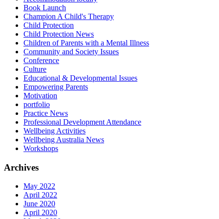
Book Launch
Champion A Child's Therapy
Child Protection
Child Protection News
Children of Parents with a Mental Illness
Community and Society Issues
Conference
Culture
Educational & Developmental Issues
Empowering Parents
Motivation
portfolio
Practice News
Professional Development Attendance
Wellbeing Activities
Wellbeing Australia News
Workshops
Archives
May 2022
April 2022
June 2020
April 2020