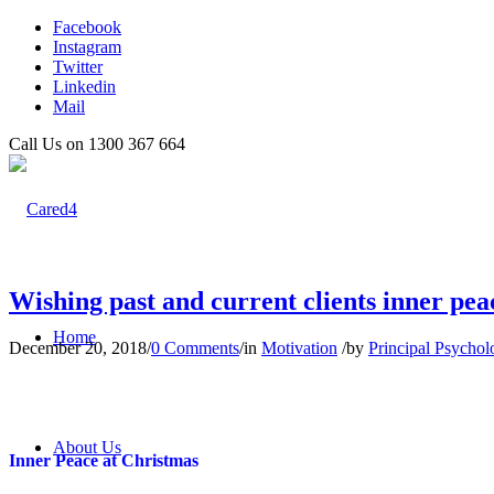
Facebook
Instagram
Twitter
Linkedin
Mail
Call Us on 1300 367 664
Wishing past and current clients inner pea
Home
December 20, 2018
/
0 Comments
/
in
Motivation
/
by
Principal Psychol
About Us
Inner Peace at Christmas