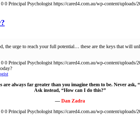
0
0
Principal Psychologist
https://cared4.com.au/wp-content/uploads/
y?
ed, the urge to reach your full potential… these are the keys that will un
0
0
Principal Psychologist
https://cared4.com.au/wp-content/uploads/
today?
ogist
 are always far greater than you imagine them to be. Never ask, 
Ask instead, “How can I do this?”
—
Dan Zadra
0
0
Principal Psychologist
https://cared4.com.au/wp-content/uploads/