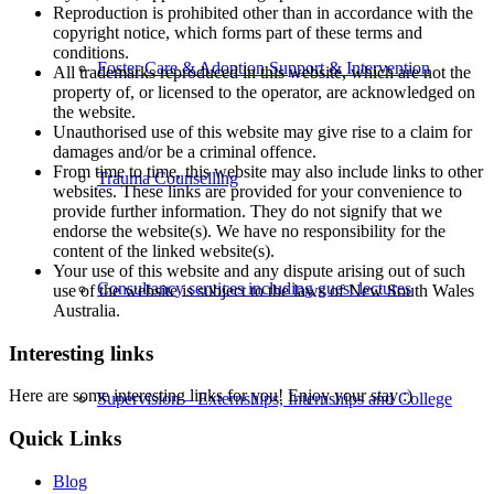
Reproduction is prohibited other than in accordance with the
copyright notice, which forms part of these terms and
conditions.
Foster Care & Adoption Support & Intervention
All trademarks reproduced in this website, which are not the
property of, or licensed to the operator, are acknowledged on
the website.
Unauthorised use of this website may give rise to a claim for
damages and/or be a criminal offence.
From time to time, this website may also include links to other
Trauma Counselling
websites. These links are provided for your convenience to
provide further information. They do not signify that we
endorse the website(s). We have no responsibility for the
content of the linked website(s).
Your use of this website and any dispute arising out of such
Consultancy services including guest lectures
use of the website is subject to the laws of New South Wales
Australia.
Interesting links
Here are some interesting links for you! Enjoy your stay :)
Supervision – Externships, Internships and College
Quick Links
Blog