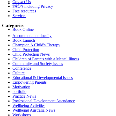
Contact Us
FAQ’s
FAQ’s including Privacy
Free resources
Services
Categories
Book Online
Accommodation locally
Book Launch
Champion A Child's Therapy
Child Protection
Child Protection News
Children of Parents with a Mental Illness
Community and Society Issues
Conference
Culture
Educational & Developmental Issues
Empowering Parents
Motivation
portfolio
Practice News
Professional Development Attendance
Wellbeing Activities
Wellbeing Australia News
Workshops