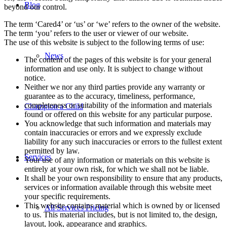
Blog
beyond our control.
The term ‘Cared4’ or ‘us’ or ‘we’ refers to the owner of the website.
The term ‘you’ refers to the user or viewer of our website.
The use of this website is subject to the following terms of use:
News
The content of the pages of this website is for your general
information and use only. It is subject to change without
notice.
Neither we nor any third parties provide any warranty or
guarantee as to the accuracy, timeliness, performance,
completeness or suitability of the information and materials
Champion a Child
found or offered on this website for any particular purpose.
You acknowledge that such information and materials may
contain inaccuracies or errors and we expressly exclude
liability for any such inaccuracies or errors to the fullest extent
permitted by law.
Services
Your use of any information or materials on this website is
entirely at your own risk, for which we shall not be liable.
It shall be your own responsibility to ensure that any products,
services or information available through this website meet
your specific requirements.
This website contains material which is owned by or licensed
All Services Pricing
to us. This material includes, but is not limited to, the design,
layout, look, appearance and graphics.