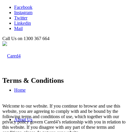
Facebook
Instagram
Twitter
Linkedin
Mail
Call Us on 1300 367 664
Terms
&
Conditions
Home
Welcome to our website. If you continue to browse and use this
website, you are agreeing to comply with and be bound by the
following terms and conditions of use, which together with our
About Us
privacy policy govern Cared4’s relationship with you in relation to
this website. If you disagree with any part of these terms and