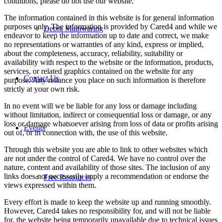
conditions, please do not use our website.
The information contained in this website is for general information
purposes only. The information is provided by Cared4 and while we
Debra Mainwaring
endeavor to keep the information up to date and correct, we make
no representations or warranties of any kind, express or implied,
about the completeness, accuracy, reliability, suitability or
availability with respect to the website or the information, products,
services, or related graphics contained on the website for any
Contact Us
purpose. Any reliance you place on such information is therefore
strictly at your own risk.
In no event will we be liable for any loss or damage including
without limitation, indirect or consequential loss or damage, or any
loss or damage whatsoever arising from loss of data or profits arising
Events
out of, or in connection with, the use of this website.
Through this website you are able to link to other websites which
are not under the control of Cared4. We have no control over the
nature, content and availability of those sites. The inclusion of any
links does not necessarily imply a recommendation or endorse the
Free Resources
views expressed within them.
Every effort is made to keep the website up and running smoothly.
However, Cared4 takes no responsibility for, and will not be liable
for, the website being temporarily unavailable due to technical issues