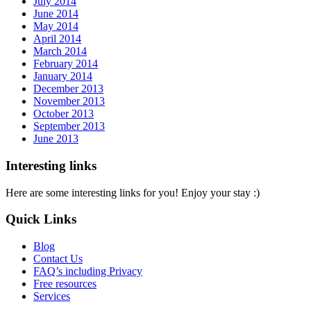
July 2014
June 2014
May 2014
April 2014
March 2014
February 2014
January 2014
December 2013
November 2013
October 2013
September 2013
June 2013
Interesting links
Here are some interesting links for you! Enjoy your stay :)
Quick Links
Blog
Contact Us
FAQ’s including Privacy
Free resources
Services