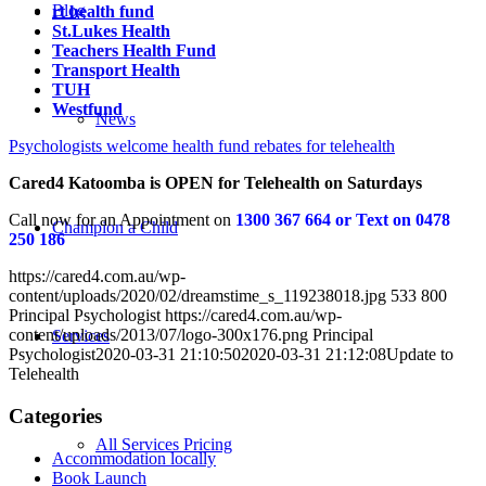
Blog
rt health fund
St.Lukes Health
Teachers Health Fund
Transport Health
TUH
Westfund
News
Psychologists welcome health fund rebates for telehealth
Cared4 Katoomba is OPEN for Telehealth on Saturdays
Call now for an Appointment on
1300 367 664 or Text on 0478
Champion a Child
250 186
https://cared4.com.au/wp-
content/uploads/2020/02/dreamstime_s_119238018.jpg
533
800
Principal Psychologist
https://cared4.com.au/wp-
content/uploads/2013/07/logo-300x176.png
Principal
Services
Psychologist
2020-03-31 21:10:50
2020-03-31 21:12:08
Update to
Telehealth
Categories
All Services Pricing
Accommodation locally
Book Launch