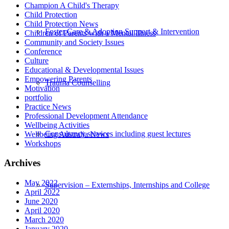
Champion A Child's Therapy
Child Protection
Child Protection News
Foster Care & Adoption Support & Intervention
Children of Parents with a Mental Illness
Community and Society Issues
Conference
Culture
Educational & Developmental Issues
Empowering Parents
Trauma Counselling
Motivation
portfolio
Practice News
Professional Development Attendance
Wellbeing Activities
Consultancy services including guest lectures
Wellbeing Australia News
Workshops
Archives
May 2022
Supervision – Externships, Internships and College
April 2022
June 2020
April 2020
March 2020
January 2020