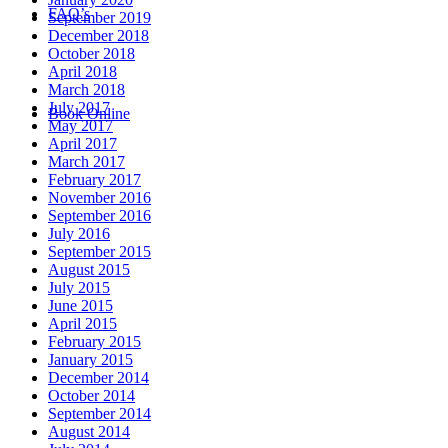
FAQ’s
September 2019
December 2018
October 2018
April 2018
March 2018
July 2017
Book Online
May 2017
April 2017
March 2017
February 2017
November 2016
September 2016
July 2016
September 2015
August 2015
July 2015
June 2015
April 2015
February 2015
January 2015
December 2014
October 2014
September 2014
August 2014