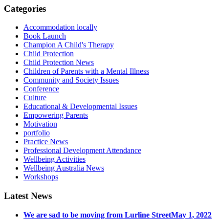
Categories
Accommodation locally
Book Launch
Champion A Child's Therapy
Child Protection
Child Protection News
Children of Parents with a Mental Illness
Community and Society Issues
Conference
Culture
Educational & Developmental Issues
Empowering Parents
Motivation
portfolio
Practice News
Professional Development Attendance
Wellbeing Activities
Wellbeing Australia News
Workshops
Latest News
We are sad to be moving from Lurline Street
May 1, 2022