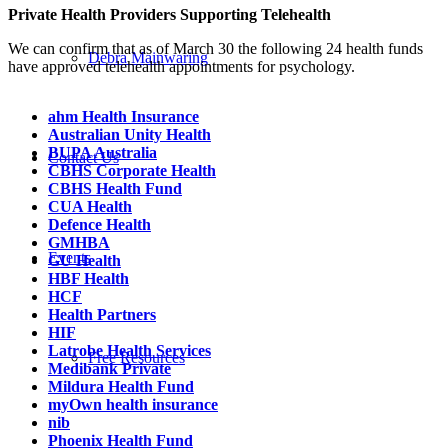
Private Health Providers Supporting Telehealth
We can confirm that as of March 30 the following 24 health funds
Debra Mainwaring
have approved telehealth appointments for psychology.
ahm Health Insurance
Australian Unity Health
BUPA Australia
Contact Us
CBHS Corporate Health
CBHS Health Fund
CUA Health
Defence Health
GMHBA
Events
GU Health
HBF Health
HCF
Health Partners
HIF
Latrobe Health Services
Free Resources
Medibank Private
Mildura Health Fund
myOwn health insurance
nib
Phoenix Health Fund