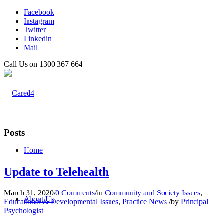
Facebook
Instagram
Twitter
Linkedin
Mail
Call Us on 1300 367 664
Posts
Home
Update to Telehealth
March 31, 2020
/
0 Comments
/
in
Community and Society Issues
,
About Us
Educational & Developmental Issues
,
Practice News
/
by
Principal
Psychologist