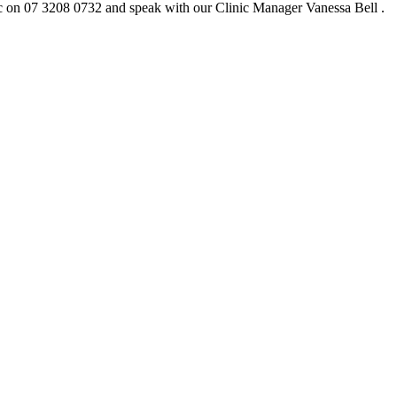
c on 07 3208 0732 and speak with our Clinic Manager Vanessa Bell .