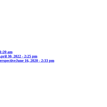
 1:20 am
pril 30, 2022 - 2:25 pm
erspective
June 16, 2020 - 2:33 pm