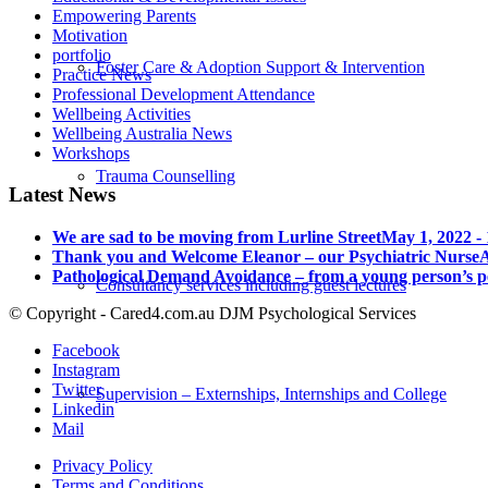
Empowering Parents
Motivation
portfolio
Foster Care & Adoption Support & Intervention
Practice News
Professional Development Attendance
Wellbeing Activities
Wellbeing Australia News
Workshops
Trauma Counselling
Latest News
We are sad to be moving from Lurline Street
May 1, 2022 -
Thank you and Welcome Eleanor – our Psychiatric Nurse
A
Pathological Demand Avoidance – from a young person’s p
Consultancy services including guest lectures
© Copyright - Cared4.com.au DJM Psychological Services
Facebook
Instagram
Twitter
Supervision – Externships, Internships and College
Linkedin
Mail
Privacy Policy
Terms and Conditions