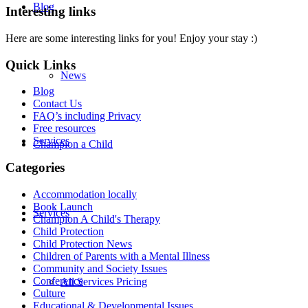
Blog
Interesting links
Here are some interesting links for you! Enjoy your stay :)
Quick Links
News
Blog
Contact Us
FAQ’s including Privacy
Free resources
Services
Champion a Child
Categories
Accommodation locally
Book Launch
Services
Champion A Child's Therapy
Child Protection
Child Protection News
Children of Parents with a Mental Illness
Community and Society Issues
Conference
All Services Pricing
Culture
Educational & Developmental Issues