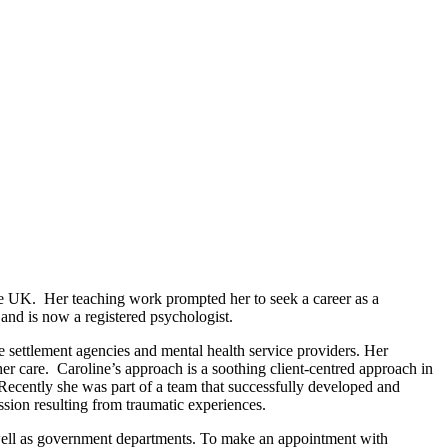
he UK. Her teaching work prompted her to seek a career as a
and is now a registered psychologist.
e settlement agencies and mental health service providers. Her
er care. Caroline’s approach is a soothing client-centred approach in
. Recently she was part of a team that successfully developed and
ssion resulting from traumatic experiences.
s well as government departments. To make an appointment with