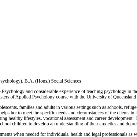
sychology), B.A. (Hons.) Social Sciences
e Psychology and considerable experience of teaching psychology in t
asters of Applied Psychology course with the University of Queensland 
scents, families and adults in various settings such as schools, refuge
ps her to meet the specific needs and circumstances of the clients in h
taining healthy lifestyles, vocational assessment and career development
chool children to develop an understanding of their anxieties and depre
sessments when needed for individuals, health and legal professionals a