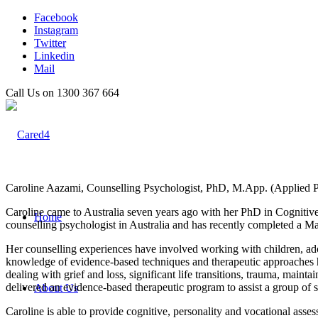
Facebook
Instagram
Twitter
Linkedin
Mail
Call Us on 1300 367 664
Caroline Aazami, Counselling Psychologist, PhD, M.App. (Applied P
Caroline came to Australia seven years ago with her PhD in Cognitiv
Home
counselling psychologist in Australia and has recently completed a M
Her counselling experiences have involved working with children, adole
knowledge of evidence-based techniques and therapeutic approaches hel
dealing with grief and loss, significant life transitions, trauma, main
delivered an evidence-based therapeutic program to assist a group of s
About Us
Caroline is able to provide cognitive, personality and vocational as