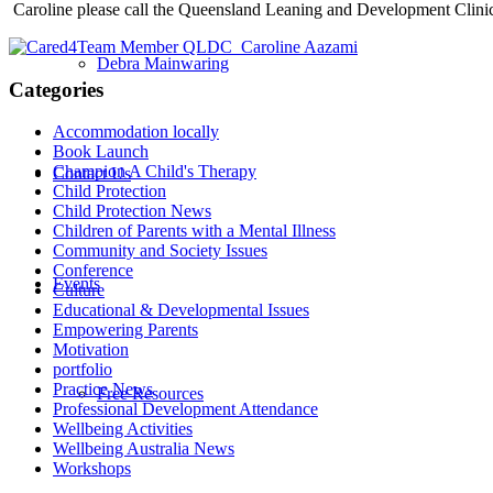
Caroline please call the Queensland Leaning and Development Clini
Debra Mainwaring
Categories
Accommodation locally
Book Launch
Champion A Child's Therapy
Contact Us
Child Protection
Child Protection News
Children of Parents with a Mental Illness
Community and Society Issues
Conference
Events
Culture
Educational & Developmental Issues
Empowering Parents
Motivation
portfolio
Practice News
Free Resources
Professional Development Attendance
Wellbeing Activities
Wellbeing Australia News
Workshops