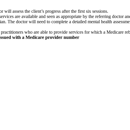
 will assess the client’s progress after the first six sessions.
ervices are available and seen as appropriate by the referring doctor an
rician. The doctor will need to complete a detailed mental health assessm
practitioners who are able to provide services for which a Medicare re
issued with a Medicare provider number