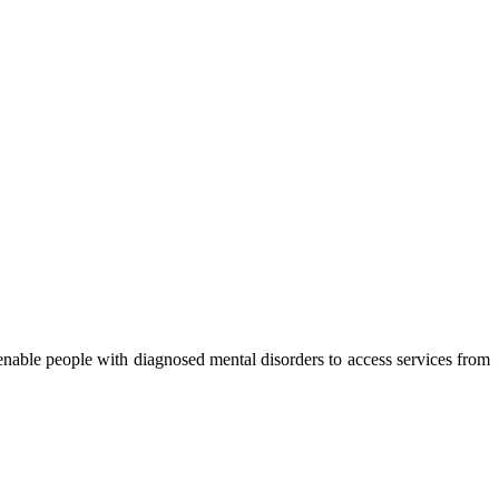
nable people with diagnosed mental disorders to access services from