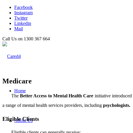
Facebook
Instagram
Twitter
Linkedin
Mail
Call Us on 1300 367 664
Medicare
Home
The
Better Access to Mental Health Care
initiative introduce
a range of mental health services providers, including
psychologists.
Eligible Clients
About Us
Eligible clients can generally receive: