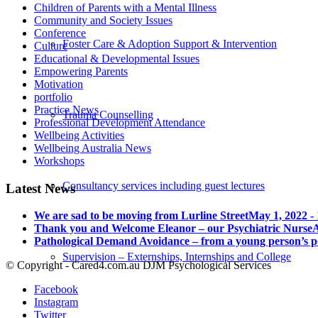
Children of Parents with a Mental Illness
Community and Society Issues
Conference
Foster Care & Adoption Support & Intervention
Culture
Educational & Developmental Issues
Empowering Parents
Motivation
portfolio
Practice News
Trauma Counselling
Professional Development Attendance
Wellbeing Activities
Wellbeing Australia News
Workshops
Consultancy services including guest lectures
Latest News
We are sad to be moving from Lurline Street
May 1, 2022 -
Thank you and Welcome Eleanor – our Psychiatric Nurse
A
Pathological Demand Avoidance – from a young person’s p
Supervision – Externships, Internships and College
© Copyright - Cared4.com.au DJM Psychological Services
Facebook
Instagram
Twitter