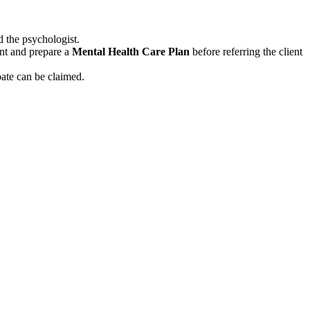
d the psychologist.
ent and prepare a
Mental Health Care Plan
before referring the client
bate can be claimed.