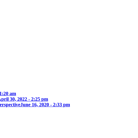
 1:20 am
pril 30, 2022 - 2:25 pm
erspective
June 16, 2020 - 2:33 pm