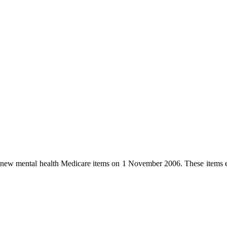
d new mental health Medicare items on 1 November 2006. These items e