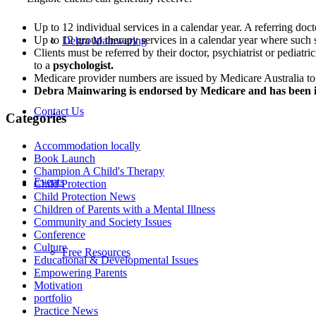
Up to 12 individual services in a calendar year. A referring doctor
Up to 12 group therapy services in a calendar year where such s
Debra Mainwaring
Clients must be referred by their doctor, psychiatrist or pediat
to a
psychologist.
Medicare provider numbers are issued by Medicare Australia to 
Debra Mainwaring is endorsed by Medicare and has been 
Contact Us
Categories
Accommodation locally
Book Launch
Champion A Child's Therapy
Events
Child Protection
Child Protection News
Children of Parents with a Mental Illness
Community and Society Issues
Conference
Culture
Free Resources
Educational & Developmental Issues
Empowering Parents
Motivation
portfolio
Practice News