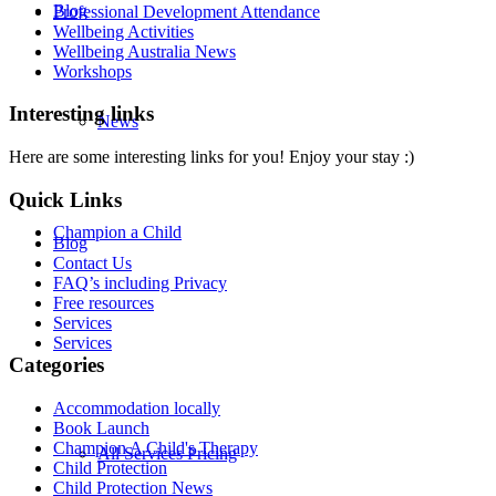
Blog
Professional Development Attendance
Wellbeing Activities
Wellbeing Australia News
Workshops
Interesting links
News
Here are some interesting links for you! Enjoy your stay :)
Quick Links
Champion a Child
Blog
Contact Us
FAQ’s including Privacy
Free resources
Services
Services
Categories
Accommodation locally
Book Launch
Champion A Child's Therapy
All Services Pricing
Child Protection
Child Protection News