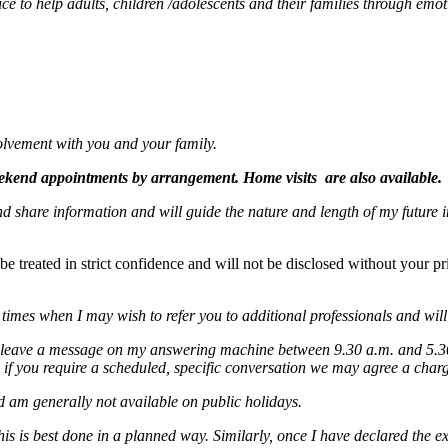
ice to help adults, children /adolescents and their families through emoti
olvement with you and your family.
eekend appointments by arrangement. Home visits are also available.
nd share information and will guide the nature and length of my future i
treated in strict confidence and will not be disclosed without your prior
 times when I may wish to refer you to additional professionals and will
 leave a message on my answering machine between 9.30 a.m. and 5.30 p
 if you require a scheduled, specific conversation we may agree a charge
d am generally not available on public holidays.
is is best done in a planned way. Similarly, once I have declared the ex