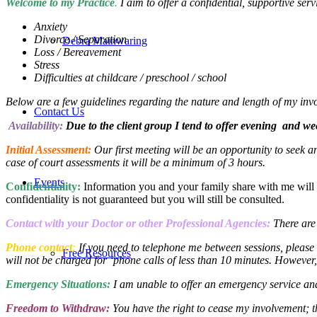
Welcome
to my Practice
.
I aim to offer a confidential, supportive serv
Anxiety
Divorce / Separation
Debra Mainwaring
Loss / Bereavement
Stress
Difficulties at childcare / preschool / school
Below are a few guidelines regarding the nature and length of my inv
Contact Us
Availability:
Due to the client group I tend to offer evening and w
Initial Assessment:
Our first meeting will be an opportunity to seek a
case of court assessments it will be a minimum of 3 hours.
Events
Confidentiality:
Information you and your family share with me will be 
confidentiality is not guaranteed but you will still be consulted.
Contact with your Doctor or other Professional Agencies:
There are
Phone contact
:
If you need to telephone me between sessions, please
Free Resources
will not be charged for ‘phone calls of less than 10 minutes. However,
Emergency Situations:
I am unable to offer an emergency service an
Freedom to Withdraw:
You have the right to cease my involvement; th