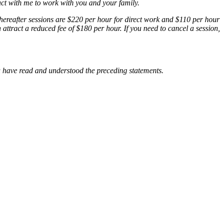
ct with me to work with you and your family.
hereafter sessions are $220 per hour for direct work and $110 per hour 
n attract a reduced fee of $180 per hour. If you need to cancel a sessio
 have read and understood the preceding statements.