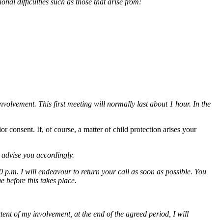
onal difficulties such as those that arise from:
nvolvement. This first meeting will normally last about 1 hour. In the
 consent. If, of course, a matter of child protection arises your
 advise you accordingly.
.m. I will endeavour to return your call as soon as possible. You
 before this takes place.
tent of my involvement, at the end of the agreed period, I will