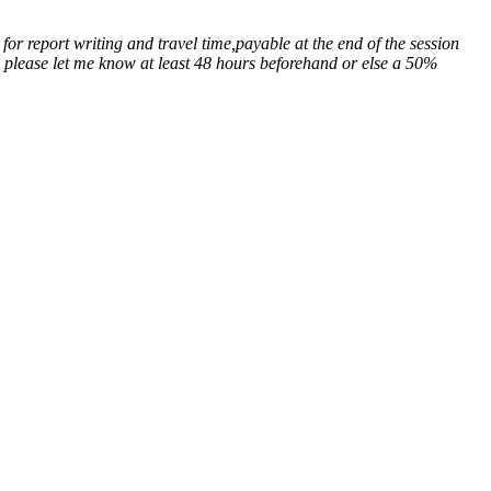
for report writing and travel time,payable at the end of the session
n, please let me know at least 48 hours beforehand or else a 50%