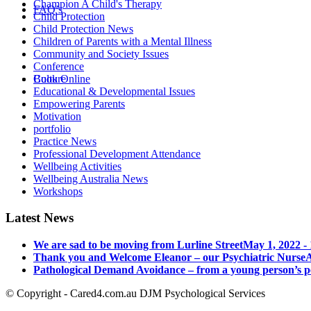
Champion A Child's Therapy
FAQ’s
Child Protection
Child Protection News
Children of Parents with a Mental Illness
Community and Society Issues
Conference
Culture
Book Online
Educational & Developmental Issues
Empowering Parents
Motivation
portfolio
Practice News
Professional Development Attendance
Wellbeing Activities
Wellbeing Australia News
Workshops
Latest News
We are sad to be moving from Lurline Street
May 1, 2022 -
Thank you and Welcome Eleanor – our Psychiatric Nurse
A
Pathological Demand Avoidance – from a young person’s p
© Copyright - Cared4.com.au DJM Psychological Services