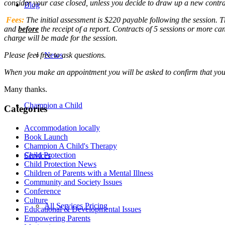
consider your case closed, unless you decide to draw up a new contra
Blog
Fees:
The initial assessment is $220 payable following the session. T
and
before
the receipt of a report. Contracts of 5 sessions or more ca
charge will be made for the session.
Please feel free to ask questions.
News
When you make an appointment you will be asked to confirm that you
Many thanks.
Champion a Child
Categories
Accommodation locally
Book Launch
Champion A Child's Therapy
Child Protection
Services
Child Protection News
Children of Parents with a Mental Illness
Community and Society Issues
Conference
Culture
All Services Pricing
Educational & Developmental Issues
Empowering Parents