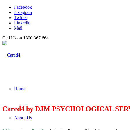
Facebook
Instagram
Twitter
Linkedin
Mail
Call Us on 1300 367 664
Home
Cared4 by DJM PSYCHOLOGICAL SER
About Us