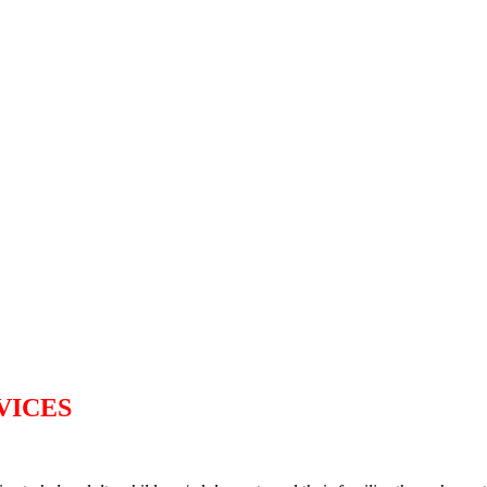
VICES