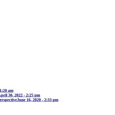
 1:20 am
pril 30, 2022 - 2:25 pm
erspective
June 16, 2020 - 2:33 pm