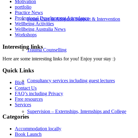
Motivation
portfolio
Practice News
Professional Development Attendance
Foster Care & Adoption Support & Intervention
Wellbeing Activities
Wellbeing Australia News
Workshops
Interesting links
Trauma Counselling
Here are some interesting links for you! Enjoy your stay :)
Quick Links
Consultancy services including guest lectures
Blog
Contact Us
FAQ’s including Privacy
Free resources
Services
Supervision – Externships, Internships and College
Categories
Accommodation locally
Book Launch